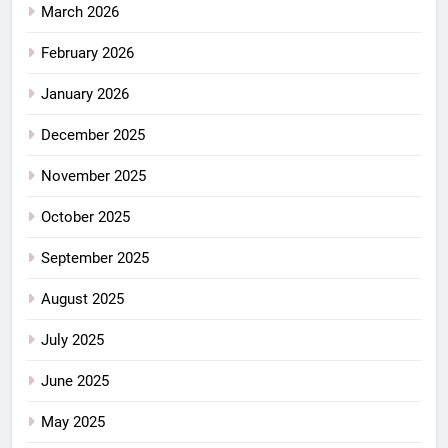
March 2026
February 2026
January 2026
December 2025
November 2025
October 2025
September 2025
August 2025
July 2025
June 2025
May 2025