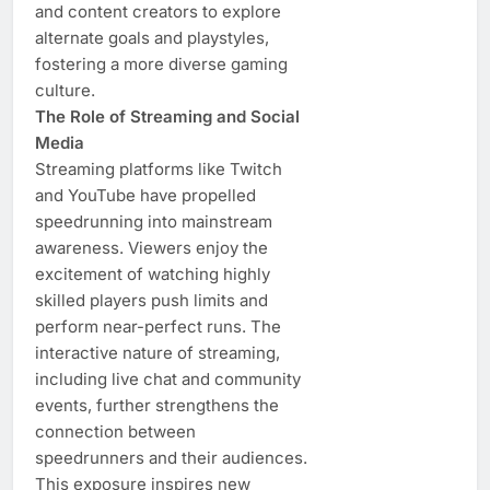
and content creators to explore
alternate goals and playstyles,
fostering a more diverse gaming
culture.
The Role of Streaming and Social
Media
Streaming platforms like Twitch
and YouTube have propelled
speedrunning into mainstream
awareness. Viewers enjoy the
excitement of watching highly
skilled players push limits and
perform near-perfect runs. The
interactive nature of streaming,
including live chat and community
events, further strengthens the
connection between
speedrunners and their audiences.
This exposure inspires new