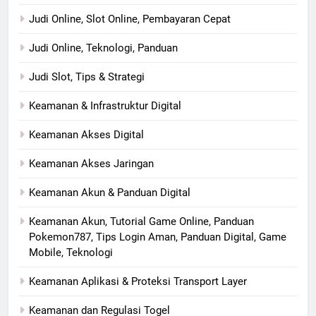
Judi Online, Slot Online, Pembayaran Cepat
Judi Online, Teknologi, Panduan
Judi Slot, Tips & Strategi
Keamanan & Infrastruktur Digital
Keamanan Akses Digital
Keamanan Akses Jaringan
Keamanan Akun & Panduan Digital
Keamanan Akun, Tutorial Game Online, Panduan
Pokemon787, Tips Login Aman, Panduan Digital, Game
Mobile, Teknologi
Keamanan Aplikasi & Proteksi Transport Layer
Keamanan dan Regulasi Togel