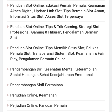
Panduan Slot Online, Edukasi Pemain Pemula, Keamanan
Akses Digital, Update Link Slot, Tips Bermain Slot Aman,
Informasi Situs Slot, Akses Slot Terpercaya
Panduan Slot Online, Tips & Trik Gaming, Strategi Slot
Profesional, Gaming & Hiburan, Pengalaman Bermain
Slot
Panduan Slot Online, Tips Memilih Situs Slot, Edukasi
Pemula Slot, Transparansi Sistem Slot, Keamanan & Fair
Play, Pengalaman Bermain Online
Pengembangan Diri Kesehatan Mental Keterampilan
Sosial Hubungan Sehat Kesejahteraan Emosional
Pengembangan Skill Permainan
Perjudian Online, Keamanan
Perjudian Online, Panduan Pemain