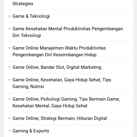
Strategies
Game & Teknologi
Game Kesehatan Mental Produktivitas Pengembangan
Diri Teknologi
Game Online Manajemen Waktu Produktivitas
Pengembangan Diri Keseimbangan Hidup
Game Online, Bandar Slot, Digital Marketing
Game Online, Kesehatan, Gaya Hidup Sehat, Tips
Gaming, Nutrisi
Game Online, Psikologi Gaming, Tips Bermain Game,
Kesehatan Mental, Gaya Hidup Sehat
Game Online, Strategi Bermain, Hiburan Digital
Gaming & Esports