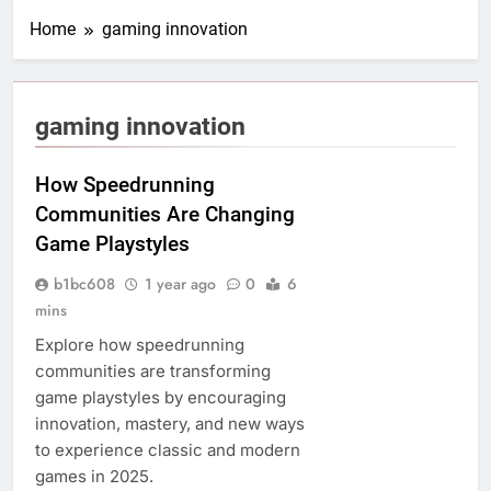
Home
gaming innovation
gaming innovation
How Speedrunning
Communities Are Changing
Game Playstyles
b1bc608
1 year ago
0
6
mins
Explore how speedrunning
communities are transforming
game playstyles by encouraging
innovation, mastery, and new ways
to experience classic and modern
games in 2025.