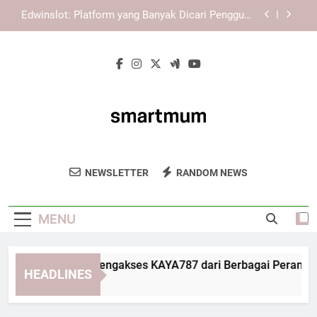
Skip
EDWINSLOT Login Alternatif sebagai Solusi Saat
to
Halaman Utama Sulit Dibuka
content
Login Edwinslot Alternatif sebagai Solusi Akses
Cadangan yang Aman dan Praktis
Panduan Aman Mengakses KAYA787 dari
Berbagai Perangkat
Edwinslot: Platform yang Banyak Dicari Pengguna
Online dan Alasan Popularitasnya Meningkat
EDWINSLOT Login Alternatif sebagai Solusi Saat
Halaman Utama Sulit Dibuka
Smart Mum
Temukan Tips Parenting, Gaya Hidup, Dan
Login Edwinslot Alternatif sebagai Solusi Akses
NEWSLETTER
RANDOM NEWS
Cadangan yang Aman dan Praktis
Inspirasi Untuk Para Ibu Di Smart Mum.
Sumber Yang Membantu Anda
MENU
Membesarkan Keluarga.
nduan Aman Mengakses KAYA787 dari Berbagai Perangkat
HEADLINES
Weeks Ago