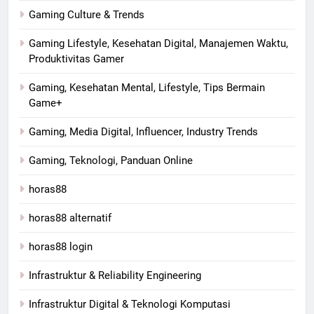
Gaming Culture & Trends
Gaming Lifestyle, Kesehatan Digital, Manajemen Waktu,
Produktivitas Gamer
Gaming, Kesehatan Mental, Lifestyle, Tips Bermain
Game+
Gaming, Media Digital, Influencer, Industry Trends
Gaming, Teknologi, Panduan Online
horas88
horas88 alternatif
horas88 login
Infrastruktur & Reliability Engineering
Infrastruktur Digital & Teknologi Komputasi