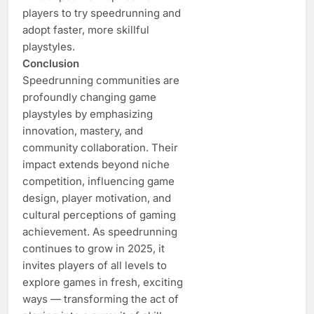
players to try speedrunning and
adopt faster, more skillful
playstyles.
Conclusion
Speedrunning communities are
profoundly changing game
playstyles by emphasizing
innovation, mastery, and
community collaboration. Their
impact extends beyond niche
competition, influencing game
design, player motivation, and
cultural perceptions of gaming
achievement. As speedrunning
continues to grow in 2025, it
invites players of all levels to
explore games in fresh, exciting
ways — transforming the act of