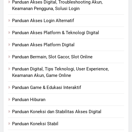
Panduan Akses Digital, Troubleshooting Akun,
Keamanan Pengguna, Solusi Login
Panduan Akses Login Alternatif
Panduan Akses Platform & Teknologi Digital
Panduan Akses Platform Digital
Panduan Bermain, Slot Gacor, Slot Online
Panduan Digital, Tips Teknologi, User Experience,
Keamanan Akun, Game Online
Panduan Game & Edukasi Interaktif
Panduan Hiburan
Panduan Koneksi dan Stabilitas Akses Digital
Panduan Koneksi Stabil