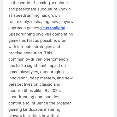
In the world of gaming, a unique
and passionate subculture known
as speedrunning has grown
remarkably, reshaping how players
approach games
situs thailand
.
Speedrunning involves completing
games as fast as possible, often
with intricate strategies and
precise execution. This
community-driven phenomenon
has had a significant impact on
game playstyles, encouraging
innovation, deep mastery, and new
perspectives on classic and
modern titles alike. By 2025,
speedrunning communities
continue to influence the broader
gaming landscape, inspiring
players to rethink how they