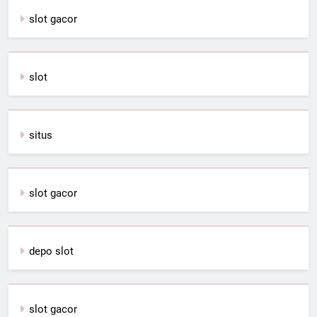
slot gacor
slot
situs
slot gacor
depo slot
slot gacor