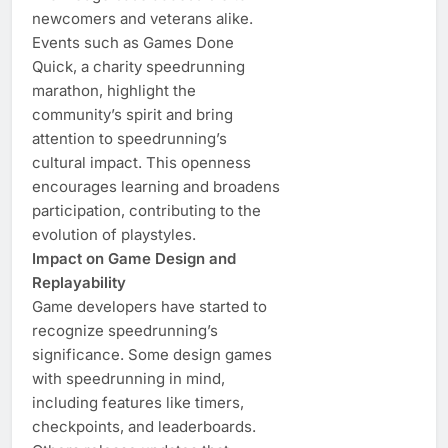
newcomers and veterans alike.
Events such as Games Done
Quick, a charity speedrunning
marathon, highlight the
community’s spirit and bring
attention to speedrunning’s
cultural impact. This openness
encourages learning and broadens
participation, contributing to the
evolution of playstyles.
Impact on Game Design and
Replayability
Game developers have started to
recognize speedrunning’s
significance. Some design games
with speedrunning in mind,
including features like timers,
checkpoints, and leaderboards.