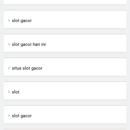
slot gacor
slot gacor hari ini
situs slot gacor
slot
slot gacor