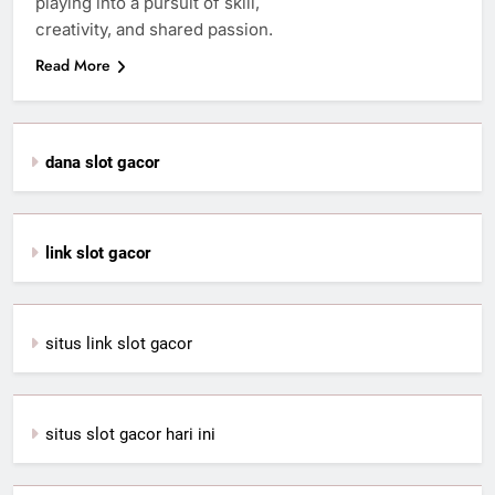
playing into a pursuit of skill,
creativity, and shared passion.
Read More
dana slot gacor
link slot gacor
situs link slot gacor
situs slot gacor hari ini