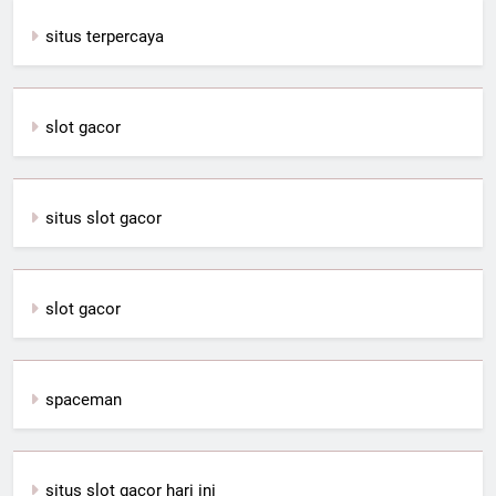
situs terpercaya
slot gacor
situs slot gacor
slot gacor
spaceman
situs slot gacor hari ini