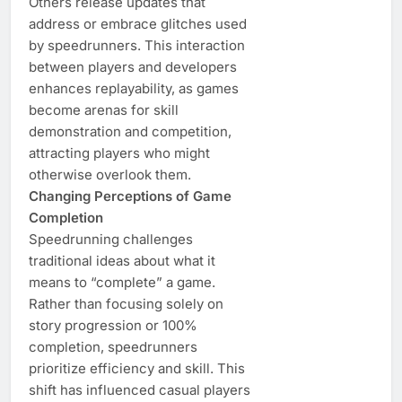
Others release updates that
address or embrace glitches used
by speedrunners. This interaction
between players and developers
enhances replayability, as games
become arenas for skill
demonstration and competition,
attracting players who might
otherwise overlook them.
Changing Perceptions of Game
Completion
Speedrunning challenges
traditional ideas about what it
means to “complete” a game.
Rather than focusing solely on
story progression or 100%
completion, speedrunners
prioritize efficiency and skill. This
shift has influenced casual players