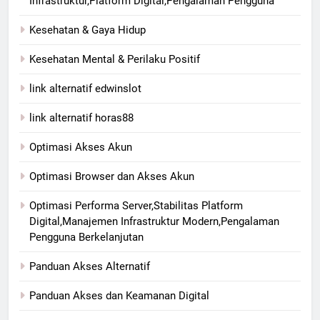
Infrastruktur,Platform Digital,Pengalaman Pengguna
Kesehatan & Gaya Hidup
Kesehatan Mental & Perilaku Positif
link alternatif edwinslot
link alternatif horas88
Optimasi Akses Akun
Optimasi Browser dan Akses Akun
Optimasi Performa Server,Stabilitas Platform
Digital,Manajemen Infrastruktur Modern,Pengalaman
Pengguna Berkelanjutan
Panduan Akses Alternatif
Panduan Akses dan Keamanan Digital