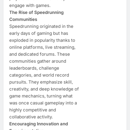
engage with games.
The Rise of Speedrunning
Communities
Speedrunning originated in the
early days of gaming but has
exploded in popularity thanks to
online platforms, live streaming,
and dedicated forums. These
communities gather around
leaderboards, challenge
categories, and world record
pursuits. They emphasize skill,
creativity, and deep knowledge of
game mechanics, turning what
was once casual gameplay into a
highly competitive and
collaborative activity.
Encouraging Innovation and