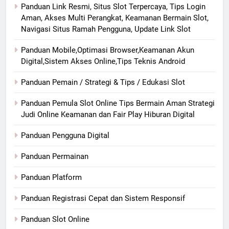
Panduan Link Resmi, Situs Slot Terpercaya, Tips Login
Aman, Akses Multi Perangkat, Keamanan Bermain Slot,
Navigasi Situs Ramah Pengguna, Update Link Slot
Panduan Mobile,Optimasi Browser,Keamanan Akun
Digital,Sistem Akses Online,Tips Teknis Android
Panduan Pemain / Strategi & Tips / Edukasi Slot
Panduan Pemula Slot Online Tips Bermain Aman Strategi
Judi Online Keamanan dan Fair Play Hiburan Digital
Panduan Pengguna Digital
Panduan Permainan
Panduan Platform
Panduan Registrasi Cepat dan Sistem Responsif
Panduan Slot Online