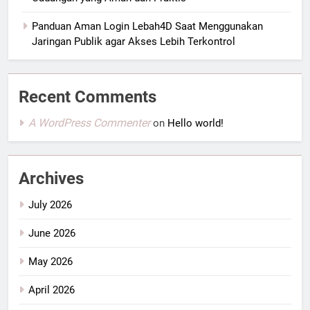
Panduan Aman Login Lebah4D Saat Menggunakan
Jaringan Publik agar Akses Lebih Terkontrol
Recent Comments
A WordPress Commenter
on
Hello world!
Archives
July 2026
June 2026
May 2026
April 2026