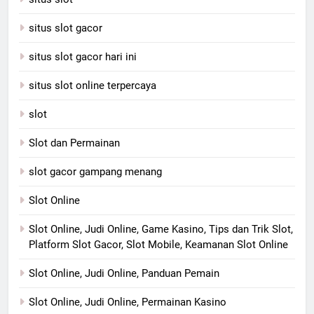
situs slot gacor
situs slot gacor hari ini
situs slot online terpercaya
slot
Slot dan Permainan
slot gacor gampang menang
Slot Online
Slot Online, Judi Online, Game Kasino, Tips dan Trik Slot,
Platform Slot Gacor, Slot Mobile, Keamanan Slot Online
Slot Online, Judi Online, Panduan Pemain
Slot Online, Judi Online, Permainan Kasino