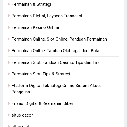
Permainan & Strategi
Permainan Digital, Layanan Transaksi
Permainan Kasino Online
Permainan Online, Slot Online, Panduan Permainan
Permainan Online, Taruhan Olahraga, Judi Bola
Permainan Slot, Panduan Casino, Tips dan Trik
Permainan Slot, Tips & Strategi
Platform Digital Teknologi Online Sistem Akses
Pengguna
Privasi Digital & Keamanan Siber
situs gacor
situs slot