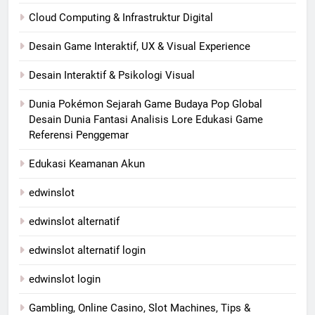
Cloud Computing & Infrastruktur Digital
Desain Game Interaktif, UX & Visual Experience
Desain Interaktif & Psikologi Visual
Dunia Pokémon Sejarah Game Budaya Pop Global
Desain Dunia Fantasi Analisis Lore Edukasi Game
Referensi Penggemar
Edukasi Keamanan Akun
edwinslot
edwinslot alternatif
edwinslot alternatif login
edwinslot login
Gambling, Online Casino, Slot Machines, Tips &