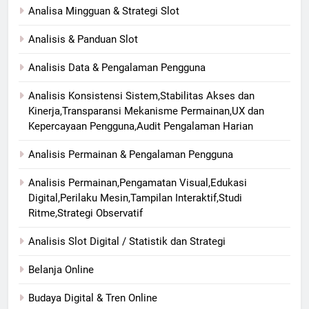
Analisa Mingguan & Strategi Slot
Analisis & Panduan Slot
Analisis Data & Pengalaman Pengguna
Analisis Konsistensi Sistem,Stabilitas Akses dan
Kinerja,Transparansi Mekanisme Permainan,UX dan
Kepercayaan Pengguna,Audit Pengalaman Harian
Analisis Permainan & Pengalaman Pengguna
Analisis Permainan,Pengamatan Visual,Edukasi
Digital,Perilaku Mesin,Tampilan Interaktif,Studi
Ritme,Strategi Observatif
Analisis Slot Digital / Statistik dan Strategi
Belanja Online
Budaya Digital & Tren Online