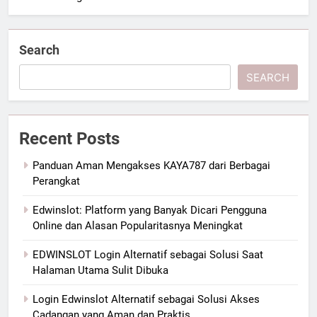
Search
SEARCH
Recent Posts
Panduan Aman Mengakses KAYA787 dari Berbagai
Perangkat
Edwinslot: Platform yang Banyak Dicari Pengguna
Online dan Alasan Popularitasnya Meningkat
EDWINSLOT Login Alternatif sebagai Solusi Saat
Halaman Utama Sulit Dibuka
Login Edwinslot Alternatif sebagai Solusi Akses
Cadangan yang Aman dan Praktis