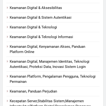
Keamanan Digital & Aksesibilitas
Keamanan Digital & Sistem Autentikasi
Keamanan Digital & Teknologi
Keamanan Digital & Teknologi Informasi
Keamanan Digital, Kenyamanan Akses, Panduan
Platform Online
Keamanan Digital, Manajemen Identitas, Teknologi
Autentikasi, Proteksi Data, Inovasi Sistem Login
Keamanan Platform, Pengalaman Pengguna, Teknologi
Permainan
Keamanan, Panduan Perjudian
Kecepatan Server,Stabilitas Sistem,Manajemen