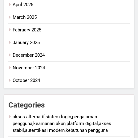
April 2025
March 2025
February 2025
January 2025
December 2024
November 2024
October 2024
Categories
akses alternatif,sistem login,pengalaman
pengguna,keamanan akun,platform digital,akses
stabil,autentikasi modern,kebutuhan pengguna