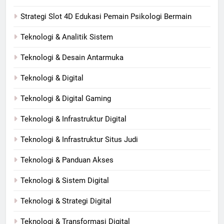
Strategi Slot 4D Edukasi Pemain Psikologi Bermain
Teknologi & Analitik Sistem
Teknologi & Desain Antarmuka
Teknologi & Digital
Teknologi & Digital Gaming
Teknologi & Infrastruktur Digital
Teknologi & Infrastruktur Situs Judi
Teknologi & Panduan Akses
Teknologi & Sistem Digital
Teknologi & Strategi Digital
Teknologi & Transformasi Digital