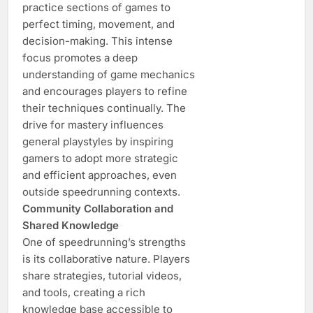
practice sections of games to
perfect timing, movement, and
decision-making. This intense
focus promotes a deep
understanding of game mechanics
and encourages players to refine
their techniques continually. The
drive for mastery influences
general playstyles by inspiring
gamers to adopt more strategic
and efficient approaches, even
outside speedrunning contexts.
Community Collaboration and
Shared Knowledge
One of speedrunning’s strengths
is its collaborative nature. Players
share strategies, tutorial videos,
and tools, creating a rich
knowledge base accessible to