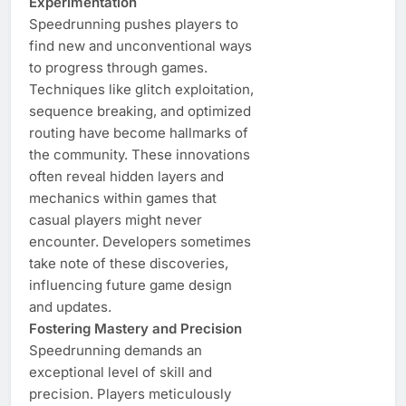
Experimentation
Speedrunning pushes players to
find new and unconventional ways
to progress through games.
Techniques like glitch exploitation,
sequence breaking, and optimized
routing have become hallmarks of
the community. These innovations
often reveal hidden layers and
mechanics within games that
casual players might never
encounter. Developers sometimes
take note of these discoveries,
influencing future game design
and updates.
Fostering Mastery and Precision
Speedrunning demands an
exceptional level of skill and
precision. Players meticulously