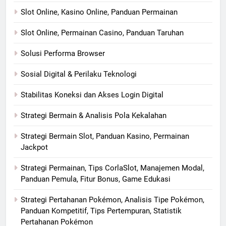
Slot Online, Kasino Online, Panduan Permainan
Slot Online, Permainan Casino, Panduan Taruhan
Solusi Performa Browser
Sosial Digital & Perilaku Teknologi
Stabilitas Koneksi dan Akses Login Digital
Strategi Bermain & Analisis Pola Kekalahan
Strategi Bermain Slot, Panduan Kasino, Permainan
Jackpot
Strategi Permainan, Tips CorlaSlot, Manajemen Modal,
Panduan Pemula, Fitur Bonus, Game Edukasi
Strategi Pertahanan Pokémon, Analisis Tipe Pokémon,
Panduan Kompetitif, Tips Pertempuran, Statistik
Pertahanan Pokémon