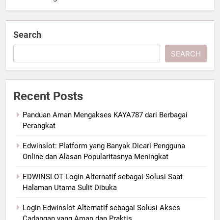
Search
SEARCH
Recent Posts
Panduan Aman Mengakses KAYA787 dari Berbagai
Perangkat
Edwinslot: Platform yang Banyak Dicari Pengguna
Online dan Alasan Popularitasnya Meningkat
EDWINSLOT Login Alternatif sebagai Solusi Saat
Halaman Utama Sulit Dibuka
Login Edwinslot Alternatif sebagai Solusi Akses
Cadangan yang Aman dan Praktis