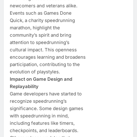
newcomers and veterans alike.
Events such as Games Done
Quick, a charity speedrunning
marathon, highlight the
community’s spirit and bring
attention to speedrunning’s
cultural impact. This openness
encourages learning and broadens
participation, contributing to the
evolution of playstyles.
Impact on Game Design and
Replayability
Game developers have started to
recognize speedrunning’s
significance. Some design games
with speedrunning in mind,
including features like timers,
checkpoints, and leaderboards.