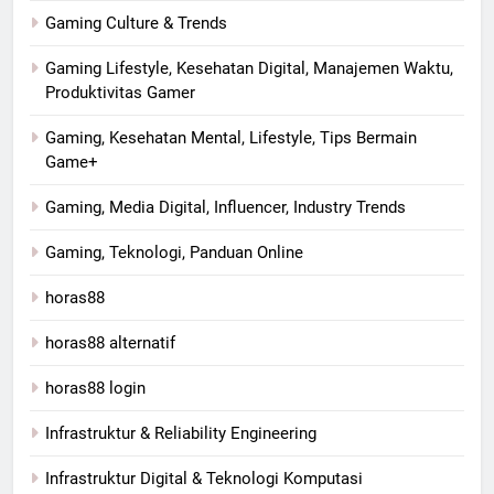
Gaming Culture & Trends
Gaming Lifestyle, Kesehatan Digital, Manajemen Waktu,
Produktivitas Gamer
Gaming, Kesehatan Mental, Lifestyle, Tips Bermain
Game+
Gaming, Media Digital, Influencer, Industry Trends
Gaming, Teknologi, Panduan Online
horas88
horas88 alternatif
horas88 login
Infrastruktur & Reliability Engineering
Infrastruktur Digital & Teknologi Komputasi