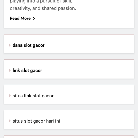
playing into a pursuit of skill,
creativity, and shared passion.
Read More
dana slot gacor
link slot gacor
situs link slot gacor
situs slot gacor hari ini