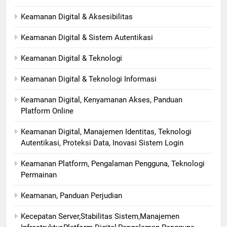
Keamanan Digital & Aksesibilitas
Keamanan Digital & Sistem Autentikasi
Keamanan Digital & Teknologi
Keamanan Digital & Teknologi Informasi
Keamanan Digital, Kenyamanan Akses, Panduan
Platform Online
Keamanan Digital, Manajemen Identitas, Teknologi
Autentikasi, Proteksi Data, Inovasi Sistem Login
Keamanan Platform, Pengalaman Pengguna, Teknologi
Permainan
Keamanan, Panduan Perjudian
Kecepatan Server,Stabilitas Sistem,Manajemen