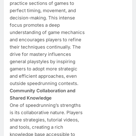
practice sections of games to
perfect timing, movement, and
decision-making. This intense
focus promotes a deep
understanding of game mechanics
and encourages players to refine
their techniques continually. The
drive for mastery influences
general playstyles by inspiring
gamers to adopt more strategic
and efficient approaches, even
outside speedrunning contexts.
Community Collaboration and
Shared Knowledge
One of speedrunning’s strengths
is its collaborative nature. Players
share strategies, tutorial videos,
and tools, creating a rich
knowledge base accessible to