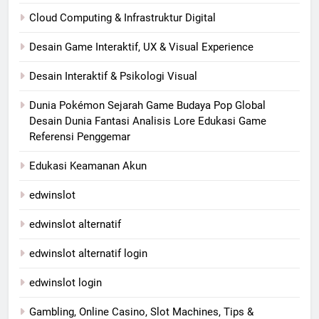
Cloud Computing & Infrastruktur Digital
Desain Game Interaktif, UX & Visual Experience
Desain Interaktif & Psikologi Visual
Dunia Pokémon Sejarah Game Budaya Pop Global
Desain Dunia Fantasi Analisis Lore Edukasi Game
Referensi Penggemar
Edukasi Keamanan Akun
edwinslot
edwinslot alternatif
edwinslot alternatif login
edwinslot login
Gambling, Online Casino, Slot Machines, Tips &