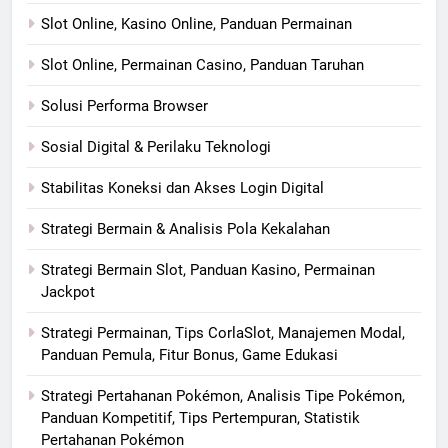
Slot Online, Kasino Online, Panduan Permainan
Slot Online, Permainan Casino, Panduan Taruhan
Solusi Performa Browser
Sosial Digital & Perilaku Teknologi
Stabilitas Koneksi dan Akses Login Digital
Strategi Bermain & Analisis Pola Kekalahan
Strategi Bermain Slot, Panduan Kasino, Permainan
Jackpot
Strategi Permainan, Tips CorlaSlot, Manajemen Modal,
Panduan Pemula, Fitur Bonus, Game Edukasi
Strategi Pertahanan Pokémon, Analisis Tipe Pokémon,
Panduan Kompetitif, Tips Pertempuran, Statistik
Pertahanan Pokémon