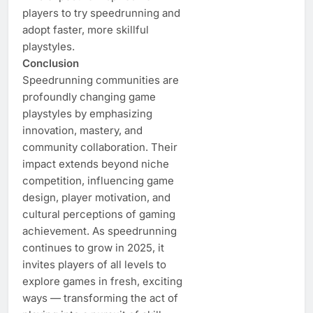
players to try speedrunning and
adopt faster, more skillful
playstyles.
Conclusion
Speedrunning communities are
profoundly changing game
playstyles by emphasizing
innovation, mastery, and
community collaboration. Their
impact extends beyond niche
competition, influencing game
design, player motivation, and
cultural perceptions of gaming
achievement. As speedrunning
continues to grow in 2025, it
invites players of all levels to
explore games in fresh, exciting
ways — transforming the act of