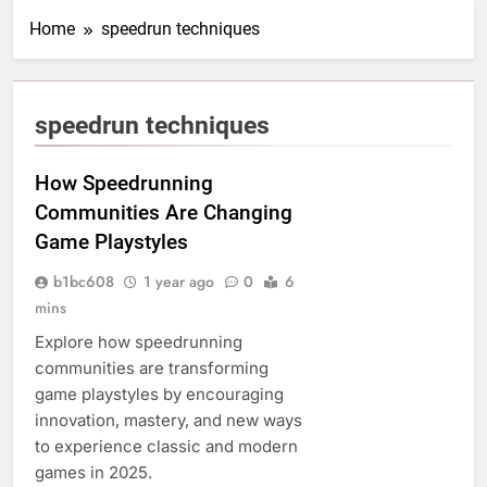
Home
speedrun techniques
speedrun techniques
How Speedrunning
Communities Are Changing
Game Playstyles
b1bc608
1 year ago
0
6
mins
Explore how speedrunning
communities are transforming
game playstyles by encouraging
innovation, mastery, and new ways
to experience classic and modern
games in 2025.