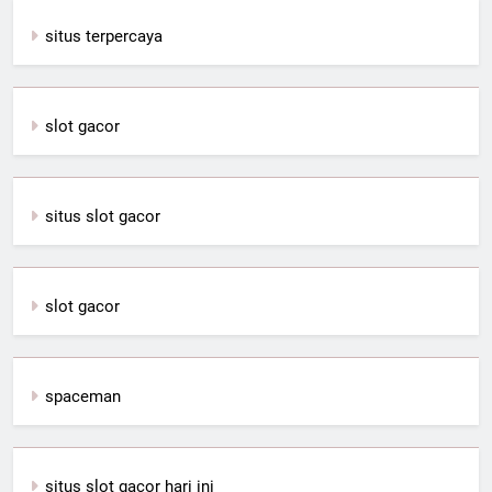
situs terpercaya
slot gacor
situs slot gacor
slot gacor
spaceman
situs slot gacor hari ini