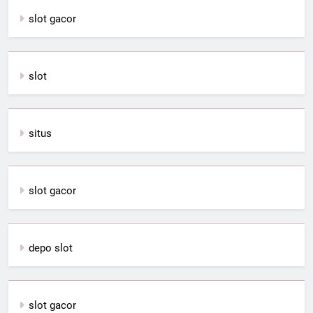
slot gacor
slot
situs
slot gacor
depo slot
slot gacor