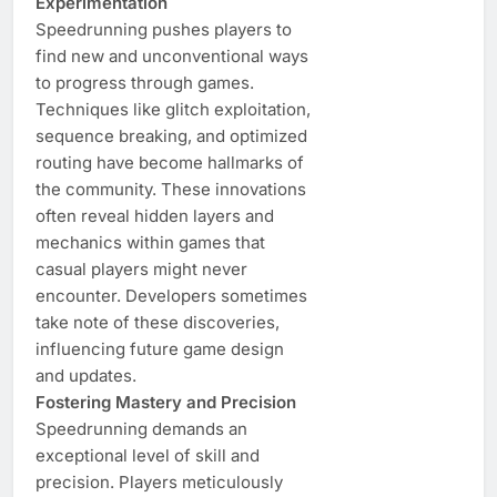
Experimentation
Speedrunning pushes players to
find new and unconventional ways
to progress through games.
Techniques like glitch exploitation,
sequence breaking, and optimized
routing have become hallmarks of
the community. These innovations
often reveal hidden layers and
mechanics within games that
casual players might never
encounter. Developers sometimes
take note of these discoveries,
influencing future game design
and updates.
Fostering Mastery and Precision
Speedrunning demands an
exceptional level of skill and
precision. Players meticulously