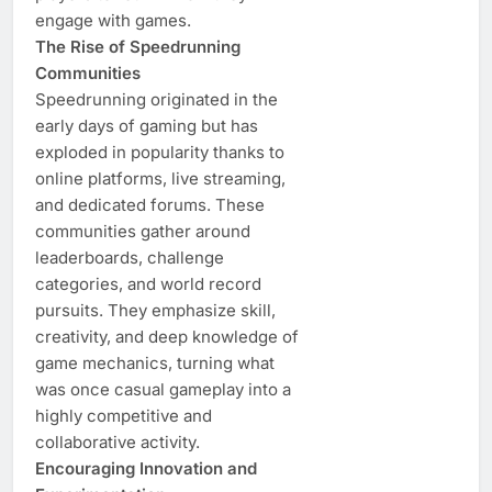
engage with games.
The Rise of Speedrunning
Communities
Speedrunning originated in the
early days of gaming but has
exploded in popularity thanks to
online platforms, live streaming,
and dedicated forums. These
communities gather around
leaderboards, challenge
categories, and world record
pursuits. They emphasize skill,
creativity, and deep knowledge of
game mechanics, turning what
was once casual gameplay into a
highly competitive and
collaborative activity.
Encouraging Innovation and