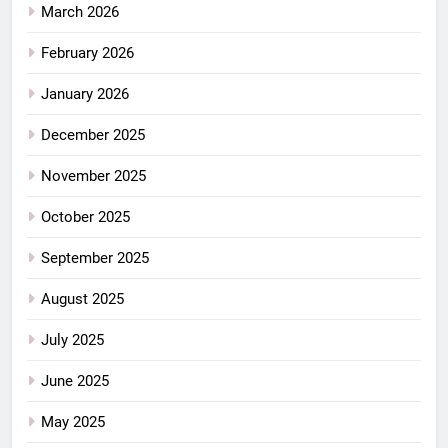
March 2026
February 2026
January 2026
December 2025
November 2025
October 2025
September 2025
August 2025
July 2025
June 2025
May 2025