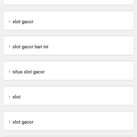
slot gacor
slot gacor hari ini
situs slot gacor
slot
slot gacor