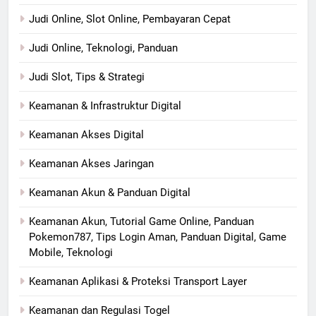
Judi Online, Slot Online, Pembayaran Cepat
Judi Online, Teknologi, Panduan
Judi Slot, Tips & Strategi
Keamanan & Infrastruktur Digital
Keamanan Akses Digital
Keamanan Akses Jaringan
Keamanan Akun & Panduan Digital
Keamanan Akun, Tutorial Game Online, Panduan
Pokemon787, Tips Login Aman, Panduan Digital, Game
Mobile, Teknologi
Keamanan Aplikasi & Proteksi Transport Layer
Keamanan dan Regulasi Togel