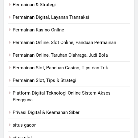
Permainan & Strategi
Permainan Digital, Layanan Transaksi
Permainan Kasino Online
Permainan Online, Slot Online, Panduan Permainan
Permainan Online, Taruhan Olahraga, Judi Bola
Permainan Slot, Panduan Casino, Tips dan Trik
Permainan Slot, Tips & Strategi
Platform Digital Teknologi Online Sistem Akses
Pengguna
Privasi Digital & Keamanan Siber
situs gacor
situs slot