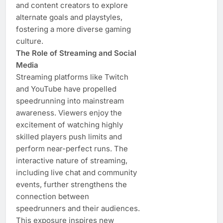
and content creators to explore
alternate goals and playstyles,
fostering a more diverse gaming
culture.
The Role of Streaming and Social
Media
Streaming platforms like Twitch
and YouTube have propelled
speedrunning into mainstream
awareness. Viewers enjoy the
excitement of watching highly
skilled players push limits and
perform near-perfect runs. The
interactive nature of streaming,
including live chat and community
events, further strengthens the
connection between
speedrunners and their audiences.
This exposure inspires new