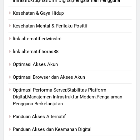
Infrastruktur,Platform Digital,Pengalaman Pengguna
Kesehatan & Gaya Hidup
Kesehatan Mental & Perilaku Positif
link alternatif edwinslot
link alternatif horas88
Optimasi Akses Akun
Optimasi Browser dan Akses Akun
Optimasi Performa Server,Stabilitas Platform
Digital,Manajemen Infrastruktur Modern,Pengalaman
Pengguna Berkelanjutan
Panduan Akses Alternatif
Panduan Akses dan Keamanan Digital