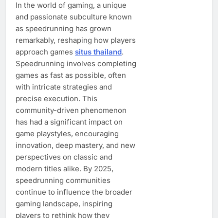
In the world of gaming, a unique
and passionate subculture known
as speedrunning has grown
remarkably, reshaping how players
approach games
situs thailand
.
Speedrunning involves completing
games as fast as possible, often
with intricate strategies and
precise execution. This
community-driven phenomenon
has had a significant impact on
game playstyles, encouraging
innovation, deep mastery, and new
perspectives on classic and
modern titles alike. By 2025,
speedrunning communities
continue to influence the broader
gaming landscape, inspiring
players to rethink how they