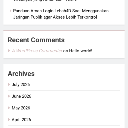
Panduan Aman Login Lebah4D Saat Menggunakan
Jaringan Publik agar Akses Lebih Terkontrol
Recent Comments
A WordPress Commenter
on
Hello world!
Archives
July 2026
June 2026
May 2026
April 2026