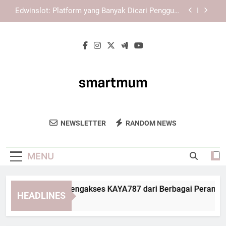
Skip
EDWINSLOT Login Alternatif sebagai Solusi Saat
to
Halaman Utama Sulit Dibuka
content
Login Edwinslot Alternatif sebagai Solusi Akses
Cadangan yang Aman dan Praktis
Panduan Aman Mengakses KAYA787 dari
Berbagai Perangkat
Edwinslot: Platform yang Banyak Dicari Pengguna
Online dan Alasan Popularitasnya Meningkat
EDWINSLOT Login Alternatif sebagai Solusi Saat
Halaman Utama Sulit Dibuka
Smart Mum
Temukan Tips Parenting, Gaya Hidup, Dan
Login Edwinslot Alternatif sebagai Solusi Akses
NEWSLETTER
RANDOM NEWS
Cadangan yang Aman dan Praktis
Inspirasi Untuk Para Ibu Di Smart Mum.
Sumber Yang Membantu Anda
MENU
Membesarkan Keluarga.
nduan Aman Mengakses KAYA787 dari Berbagai Perangkat
HEADLINES
Weeks Ago