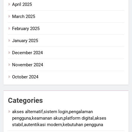
April 2025
March 2025
February 2025
January 2025
December 2024
November 2024
October 2024
Categories
akses alternatif,sistem login,pengalaman
pengguna,keamanan akun,platform digital,akses
stabil,autentikasi modern,kebutuhan pengguna