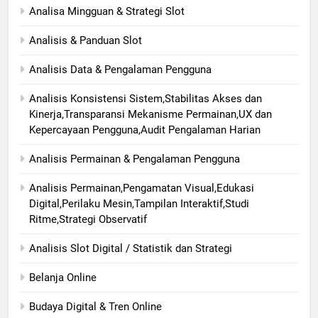
Analisa Mingguan & Strategi Slot
Analisis & Panduan Slot
Analisis Data & Pengalaman Pengguna
Analisis Konsistensi Sistem,Stabilitas Akses dan
Kinerja,Transparansi Mekanisme Permainan,UX dan
Kepercayaan Pengguna,Audit Pengalaman Harian
Analisis Permainan & Pengalaman Pengguna
Analisis Permainan,Pengamatan Visual,Edukasi
Digital,Perilaku Mesin,Tampilan Interaktif,Studi
Ritme,Strategi Observatif
Analisis Slot Digital / Statistik dan Strategi
Belanja Online
Budaya Digital & Tren Online