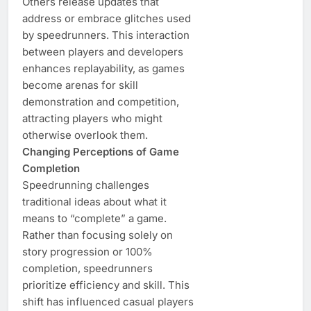
Others release updates that
address or embrace glitches used
by speedrunners. This interaction
between players and developers
enhances replayability, as games
become arenas for skill
demonstration and competition,
attracting players who might
otherwise overlook them.
Changing Perceptions of Game
Completion
Speedrunning challenges
traditional ideas about what it
means to “complete” a game.
Rather than focusing solely on
story progression or 100%
completion, speedrunners
prioritize efficiency and skill. This
shift has influenced casual players