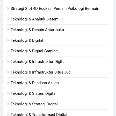
Strategi Slot 4D Edukasi Pemain Psikologi Bermain
Teknologi & Analitik Sistem
Teknologi & Desain Antarmuka
Teknologi & Digital
Teknologi & Digital Gaming
Teknologi & Infrastruktur Digital
Teknologi & Infrastruktur Situs Judi
Teknologi & Panduan Akses
Teknologi & Sistem Digital
Teknologi & Strategi Digital
Teknologi & Transformasi Digital