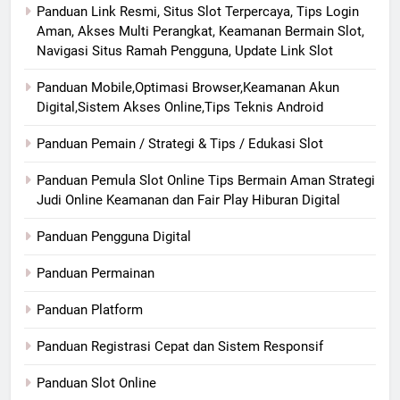
Panduan Link Resmi, Situs Slot Terpercaya, Tips Login
Aman, Akses Multi Perangkat, Keamanan Bermain Slot,
Navigasi Situs Ramah Pengguna, Update Link Slot
Panduan Mobile,Optimasi Browser,Keamanan Akun
Digital,Sistem Akses Online,Tips Teknis Android
Panduan Pemain / Strategi & Tips / Edukasi Slot
Panduan Pemula Slot Online Tips Bermain Aman Strategi
Judi Online Keamanan dan Fair Play Hiburan Digital
Panduan Pengguna Digital
Panduan Permainan
Panduan Platform
Panduan Registrasi Cepat dan Sistem Responsif
Panduan Slot Online