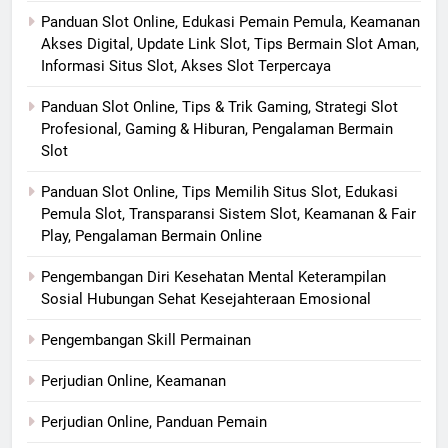
Panduan Slot Online, Edukasi Pemain Pemula, Keamanan
Akses Digital, Update Link Slot, Tips Bermain Slot Aman,
Informasi Situs Slot, Akses Slot Terpercaya
Panduan Slot Online, Tips & Trik Gaming, Strategi Slot
Profesional, Gaming & Hiburan, Pengalaman Bermain
Slot
Panduan Slot Online, Tips Memilih Situs Slot, Edukasi
Pemula Slot, Transparansi Sistem Slot, Keamanan & Fair
Play, Pengalaman Bermain Online
Pengembangan Diri Kesehatan Mental Keterampilan
Sosial Hubungan Sehat Kesejahteraan Emosional
Pengembangan Skill Permainan
Perjudian Online, Keamanan
Perjudian Online, Panduan Pemain