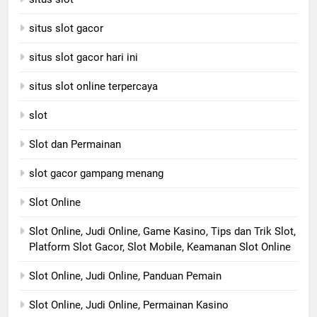
situs slot gacor
situs slot gacor hari ini
situs slot online terpercaya
slot
Slot dan Permainan
slot gacor gampang menang
Slot Online
Slot Online, Judi Online, Game Kasino, Tips dan Trik Slot,
Platform Slot Gacor, Slot Mobile, Keamanan Slot Online
Slot Online, Judi Online, Panduan Pemain
Slot Online, Judi Online, Permainan Kasino