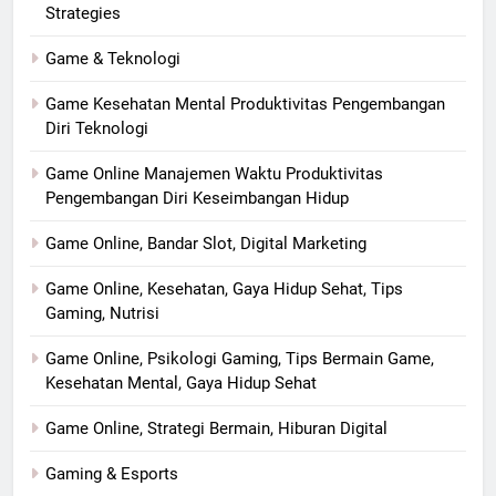
Strategies
Game & Teknologi
Game Kesehatan Mental Produktivitas Pengembangan
Diri Teknologi
Game Online Manajemen Waktu Produktivitas
Pengembangan Diri Keseimbangan Hidup
Game Online, Bandar Slot, Digital Marketing
Game Online, Kesehatan, Gaya Hidup Sehat, Tips
Gaming, Nutrisi
Game Online, Psikologi Gaming, Tips Bermain Game,
Kesehatan Mental, Gaya Hidup Sehat
Game Online, Strategi Bermain, Hiburan Digital
Gaming & Esports