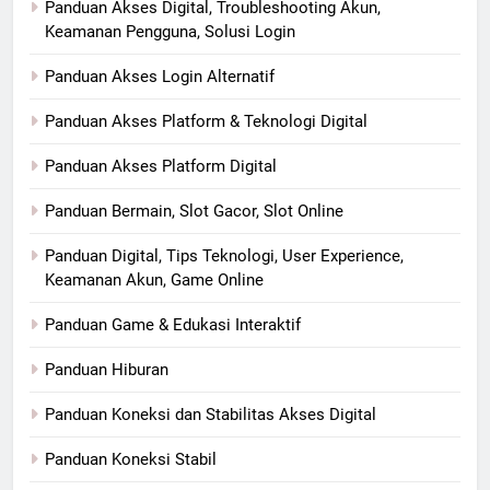
Panduan Akses Digital, Troubleshooting Akun,
Keamanan Pengguna, Solusi Login
Panduan Akses Login Alternatif
Panduan Akses Platform & Teknologi Digital
Panduan Akses Platform Digital
Panduan Bermain, Slot Gacor, Slot Online
Panduan Digital, Tips Teknologi, User Experience,
Keamanan Akun, Game Online
Panduan Game & Edukasi Interaktif
Panduan Hiburan
Panduan Koneksi dan Stabilitas Akses Digital
Panduan Koneksi Stabil